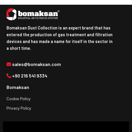
Bomaksan Dust Collection is an expert brand that has
entered the production of gas treatment and filtration
devices and has made a name for itself in the sector in
a short time.
sales@bomaksan.com
+90 216 541 9334
Bomaksan
Cookie Policy
Privacy Policy