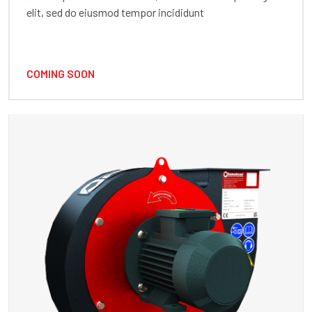
elit, sed do eiusmod tempor incididunt
COMING SOON