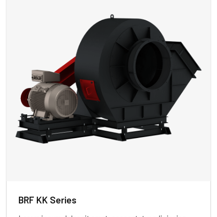
BRF KK Series