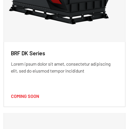
BRF DK Series
Lorem ipsum dolor sit amet, consectetur adipiscing
elit, sed do eiusmod tempor incididunt
COMING SOON