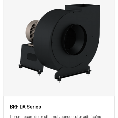
BRF DA Series
Lorem ipsum dolor sit amet, consectetur adipiscing