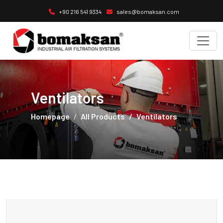
+90 216 541 9334
sales@bomaksan.com
Ventilators
Homepage
All Products
Ventilators