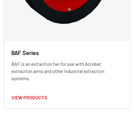
BAF Series
BAF is an extraction fan for use with Acrobat
extraction arms and other industrial extraction
systems.
VIEW PRODUCTS