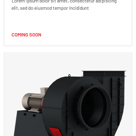
Lorem ipsum dolor sit amet, consectetur adipiscing
elit, sed do eiusmod tempor incididunt
COMING SOON