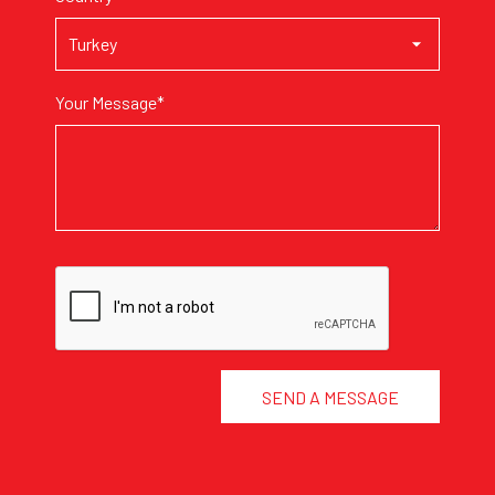
Your Message*
SEND A MESSAGE