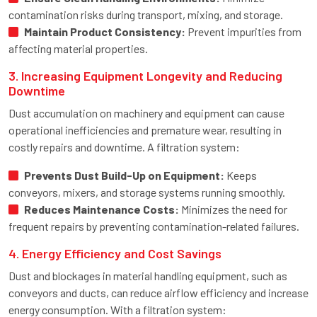
contamination risks during transport, mixing, and storage.
Maintain Product Consistency:
Prevent impurities from
affecting material properties.
3. Increasing Equipment Longevity and Reducing
Downtime
Dust accumulation on machinery and equipment can cause
operational inefficiencies and premature wear, resulting in
costly repairs and downtime. A filtration system:
Prevents Dust Build-Up on Equipment:
Keeps
conveyors, mixers, and storage systems running smoothly.
Reduces Maintenance Costs:
Minimizes the need for
frequent repairs by preventing contamination-related failures.
4. Energy Efficiency and Cost Savings
Dust and blockages in material handling equipment, such as
conveyors and ducts, can reduce airflow efficiency and increase
energy consumption. With a filtration system: