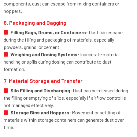
components, dust can escape from mixing containers or
hoppers.
6. Packaging and Bagging
Filling Bags, Drums, or Containers:
Dust can escape
during the filling and packaging of materials, especially
powders, grains, or cement.
Weighing and Dosing Systems:
Inaccurate material
handling or spills during dosing can contribute to dust
formation.
7. Material Storage and Transfer
Silo Filling and Discharging:
Dust can be released during
the filling or emptying of silos, especially if airflow control is
not managed effectively.
Storage Bins and Hoppers:
Movement or settling of
materials within storage containers can generate dust over
time.