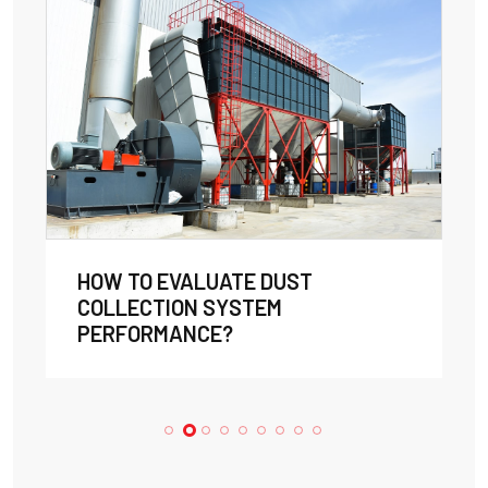
HOW TO EVALUATE DUST
COLLECTION SYSTEM
PERFORMANCE?