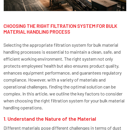
CHOOSING THE RIGHT FILTRATION SYSTEM FOR BULK
MATERIAL HANDLING PROCESS
Selecting the appropriate filtration system for bulk material
handling processes is essential to maintain a clean, safe, and
efficient working environment. The right system not only
protects employees’ health but also ensures product quality,
enhances equipment performance, and guarantees regulatory
compliance. However, with a variety of materials and
operational challenges, finding the optimal solution can be
complex. In this article, we outline the key factors to consider
when choosing the right filtration system for your bulk material
handling operations.
1. Understand the Nature of the Material
Different materials pose different challenges in terms of dust