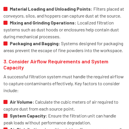
Material Loading and Unloading Points:
Filters placed at
conveyors, silos, and hoppers can capture dust at the source.
Mixing and Grinding Operations:
Localized filtration
systems such as dust hoods or enclosures help contain dust
during mechanical processes.
Packaging and Bagging:
Systems designed for packaging
areas prevent the escape of fine powders into the workspace.
3. Consider Airflow Requirements and System
Capacity
A successful filtration system must handle the required airflow
to capture contaminants effectively. Key factors to consider
include:
Air Volume:
Calculate the cubic meters of air required to
capture dust from each source point.
System Capacity:
Ensure the filtration unit can handle
peak loads without performance degradation.