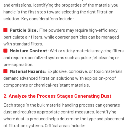
and emissions. Identifying the properties of the material you
handle is the first step toward selecting the right filtration
solution. Key considerations include:
Particle Size:
Fine powders may require high-efficiency
particulate air filters, while coarser particles can be managed
with standard filters.
Moisture Content:
Wet or sticky materials may clog filters
and require specialized systems such as pulse-jet cleaning or
pre-separation.
Material Hazards:
Explosive, corrosive, or toxic materials
demand advanced filtration solutions with explosion-proof
components or chemical-resistant materials.
2. Analyze the Process Stages Generating Dust
Each stage in the bulk material handling process can generate
dust and requires appropriate control measures. Identifying
where dust is produced helps determine the type and placement
of filtration systems. Critical areas include: