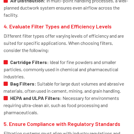
Air Distribution:
In multi-point handling processes, a well-
planned ductwork system ensures even airflow across the
facility.
4. Evaluate Filter Types and Efficiency Levels
Different filter types offer varying levels of efficiency and are
suited for specific applications. When choosing filters,
consider the following:
Cartridge Filters:
Ideal for fine powders and smaller
particles, commonly used in chemical and pharmaceutical
industries.
Bag Filters:
Suitable for large dust volumes and abrasive
materials, often used in cement, mining, and grain handling.
HEPA and ULPA Filters:
Necessary for environments
requiring ultra-clean air, such as food processing and
pharmaceuticals.
5. Ensure Compliance with Regulatory Standards
Filtration systems must align with industry regulations and