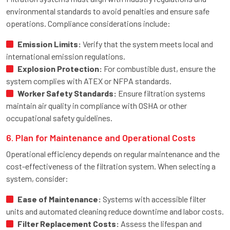
environmental standards to avoid penalties and ensure safe
operations. Compliance considerations include:
Emission Limits:
Verify that the system meets local and
international emission regulations.
Explosion Protection:
For combustible dust, ensure the
system complies with ATEX or NFPA standards.
Worker Safety Standards:
Ensure filtration systems
maintain air quality in compliance with OSHA or other
occupational safety guidelines.
6. Plan for Maintenance and Operational Costs
Operational efficiency depends on regular maintenance and the
cost-effectiveness of the filtration system. When selecting a
system, consider:
Ease of Maintenance:
Systems with accessible filter
units and automated cleaning reduce downtime and labor costs.
Filter Replacement Costs:
Assess the lifespan and