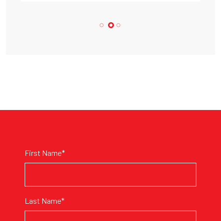
First Name*
Last Name*