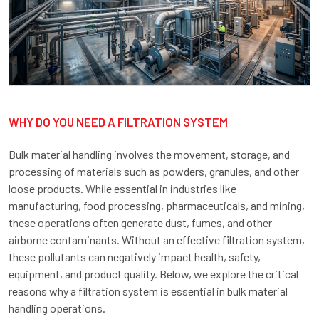
WHY DO YOU NEED A FILTRATION SYSTEM
Bulk material handling involves the movement, storage, and
processing of materials such as powders, granules, and other
loose products. While essential in industries like
manufacturing, food processing, pharmaceuticals, and mining,
these operations often generate dust, fumes, and other
airborne contaminants. Without an effective filtration system,
these pollutants can negatively impact health, safety,
equipment, and product quality. Below, we explore the critical
reasons why a filtration system is essential in bulk material
handling operations.