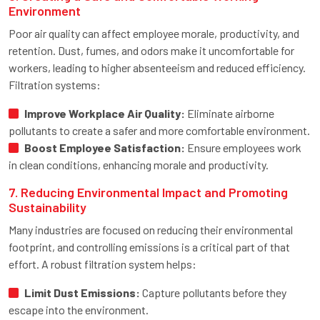
Environment
Poor air quality can affect employee morale, productivity, and
retention. Dust, fumes, and odors make it uncomfortable for
workers, leading to higher absenteeism and reduced efficiency.
Filtration systems:
Improve Workplace Air Quality:
Eliminate airborne
pollutants to create a safer and more comfortable environment.
Boost Employee Satisfaction:
Ensure employees work
in clean conditions, enhancing morale and productivity.
7. Reducing Environmental Impact and Promoting
Sustainability
Many industries are focused on reducing their environmental
footprint, and controlling emissions is a critical part of that
effort. A robust filtration system helps:
Limit Dust Emissions:
Capture pollutants before they
escape into the environment.