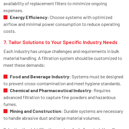
availability of replacement filters to minimize ongoing
expenses.
Energy Efficiency:
Choose systems with optimized
airflow and minimal power consumption to reduce operating
costs.
7. Tailor Solutions to Your Specific Industry Needs
Each industry has unique challenges and requirements in bulk
material handling. A filtration system should be customized to
meet these demands:
Food and Beverage Industry:
Systems must be designed
to prevent cross-contamination and meet hygiene standards.
Chemical and Pharmaceutical Industry:
Requires
advanced filtration to capture fine powders and hazardous
fumes.
Mining and Construction:
Durable systems are necessary
to handle abrasive dust and large material volumes.