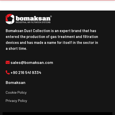
Bomaksan Dust Collection is an expert brand that has
entered the production of gas treatment and filtration
devices and has made a name for itself in the sector in
a short time.
sales@bomaksan.com
+90 216 541 9334
Bomaksan
Cookie Policy
Privacy Policy