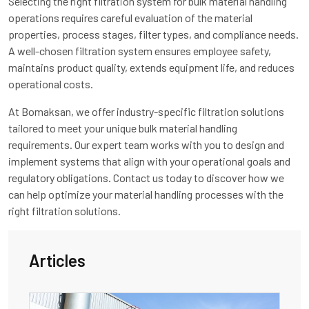
Selecting the right filtration system for bulk material handling
operations requires careful evaluation of the material
properties, process stages, filter types, and compliance needs.
A well-chosen filtration system ensures employee safety,
maintains product quality, extends equipment life, and reduces
operational costs.
At Bomaksan, we offer industry-specific filtration solutions
tailored to meet your unique bulk material handling
requirements. Our expert team works with you to design and
implement systems that align with your operational goals and
regulatory obligations. Contact us today to discover how we
can help optimize your material handling processes with the
right filtration solutions.
Articles