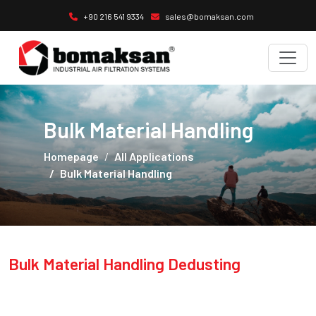
+90 216 541 9334
sales@bomaksan.com
Bulk Material Handling
Homepage
All Applications
Bulk Material Handling
Bulk Material Handling Dedusting