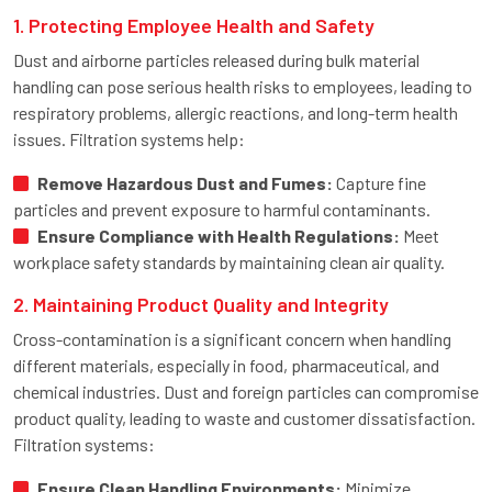
1. Protecting Employee Health and Safety
Dust and airborne particles released during bulk material
handling can pose serious health risks to employees, leading to
respiratory problems, allergic reactions, and long-term health
issues. Filtration systems help:
Remove Hazardous Dust and Fumes:
Capture fine
particles and prevent exposure to harmful contaminants.
Ensure Compliance with Health Regulations:
Meet
workplace safety standards by maintaining clean air quality.
2. Maintaining Product Quality and Integrity
Cross-contamination is a significant concern when handling
different materials, especially in food, pharmaceutical, and
chemical industries. Dust and foreign particles can compromise
product quality, leading to waste and customer dissatisfaction.
Filtration systems:
Ensure Clean Handling Environments:
Minimize