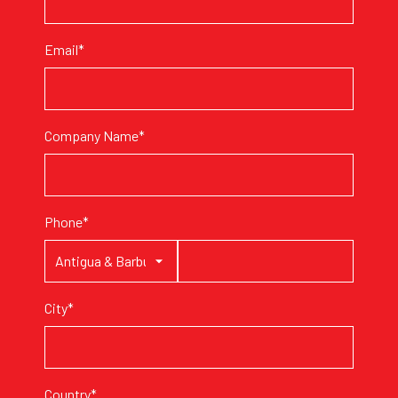
Email*
Company Name*
Phone*
City*
Country*