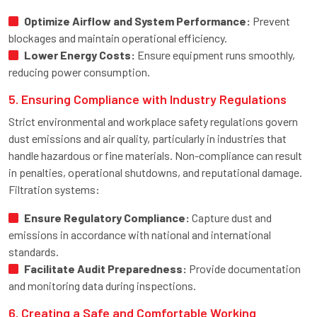
Optimize Airflow and System Performance:
Prevent
blockages and maintain operational efficiency.
Lower Energy Costs:
Ensure equipment runs smoothly,
reducing power consumption.
5. Ensuring Compliance with Industry Regulations
Strict environmental and workplace safety regulations govern
dust emissions and air quality, particularly in industries that
handle hazardous or fine materials. Non-compliance can result
in penalties, operational shutdowns, and reputational damage.
Filtration systems:
Ensure Regulatory Compliance:
Capture dust and
emissions in accordance with national and international
standards.
Facilitate Audit Preparedness:
Provide documentation
and monitoring data during inspections.
6. Creating a Safe and Comfortable Working