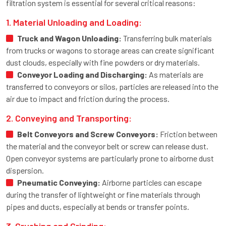
filtration system is essential for several critical reasons:
1. Material Unloading and Loading:
Truck and Wagon Unloading:
Transferring bulk materials
from trucks or wagons to storage areas can create significant
dust clouds, especially with fine powders or dry materials.
Conveyor Loading and Discharging:
As materials are
transferred to conveyors or silos, particles are released into the
air due to impact and friction during the process.
2. Conveying and Transporting:
Belt Conveyors and Screw Conveyors:
Friction between
the material and the conveyor belt or screw can release dust.
Open conveyor systems are particularly prone to airborne dust
dispersion.
Pneumatic Conveying:
Airborne particles can escape
during the transfer of lightweight or fine materials through
pipes and ducts, especially at bends or transfer points.
3. Crushing and Grinding: