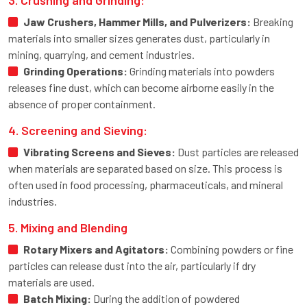
Jaw Crushers, Hammer Mills, and Pulverizers:
Breaking
materials into smaller sizes generates dust, particularly in
mining, quarrying, and cement industries.
Grinding Operations:
Grinding materials into powders
releases fine dust, which can become airborne easily in the
absence of proper containment.
4. Screening and Sieving:
Vibrating Screens and Sieves:
Dust particles are released
when materials are separated based on size. This process is
often used in food processing, pharmaceuticals, and mineral
industries.
5. Mixing and Blending
Rotary Mixers and Agitators:
Combining powders or fine
particles can release dust into the air, particularly if dry
materials are used.
Batch Mixing:
During the addition of powdered