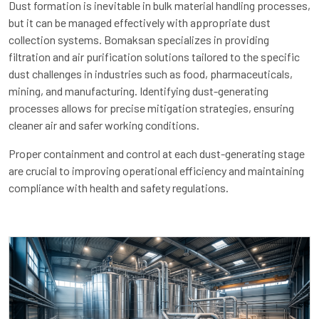
Dust formation is inevitable in bulk material handling processes,
but it can be managed effectively with appropriate dust
collection systems. Bomaksan specializes in providing
filtration and air purification solutions tailored to the specific
dust challenges in industries such as food, pharmaceuticals,
mining, and manufacturing. Identifying dust-generating
processes allows for precise mitigation strategies, ensuring
cleaner air and safer working conditions.
Proper containment and control at each dust-generating stage
are crucial to improving operational efficiency and maintaining
compliance with health and safety regulations.