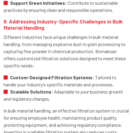
Support Green Initiatives:
Contribute to sustainable
practices by ensuring clean and responsible operations.
8. Addressing Industry-Specific Challenges in Bulk
Material Handling
Different industries face unique challenges in bulk material
handling, from managing explosive dust in grain processing to
capturing fine powder in chemical production. Bomaksan
offers customized filtration solutions designed to meet these
specific needs:
Custom-Designed Filtration Systems:
Tailored to
handle your industry’s specific materials and processes.
Scalable Solutions:
Adaptable to your business growth
and regulatory changes.
In bulk material handling, an effective filtration system is crucial
for ensuring employee health, maintaining product quality,
protecting equipment, and achieving regulatory compliance.
Investing in a reliable filtration system also reduces costs,