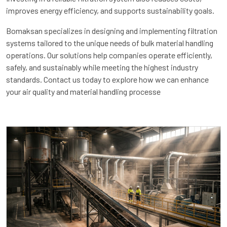
improves energy efficiency, and supports sustainability goals.
Bomaksan specializes in designing and implementing filtration
systems tailored to the unique needs of bulk material handling
operations. Our solutions help companies operate efficiently,
safely, and sustainably while meeting the highest industry
standards. Contact us today to explore how we can enhance
your air quality and material handling processe