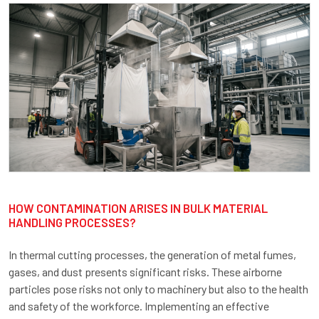
HOW CONTAMINATION ARISES IN BULK MATERIAL
HANDLING PROCESSES?
In thermal cutting processes, the generation of metal fumes,
gases, and dust presents significant risks. These airborne
particles pose risks not only to machinery but also to the health
and safety of the workforce. Implementing an effective