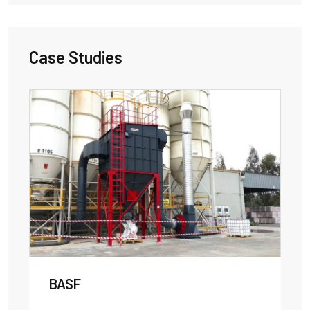
Case Studies
BASF