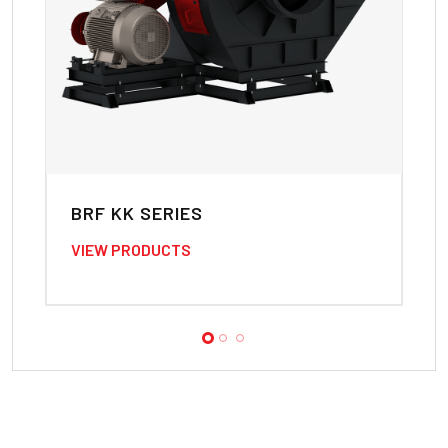
BRF KK SERIES
B
VIEW PRODUCTS
VI