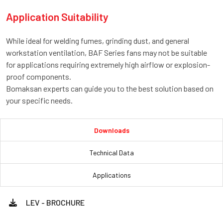
Application Suitability
While ideal for welding fumes, grinding dust, and general
workstation ventilation, BAF Series fans may not be suitable
for applications requiring extremely high airflow or explosion-
proof components.
Bomaksan experts can guide you to the best solution based on
your specific needs.
Downloads
Technical Data
Applications
LEV - BROCHURE