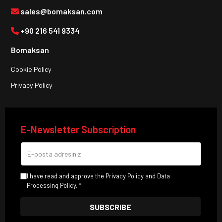
sales@bomaksan.com
+90 216 541 9334
Bomaksan
Cookie Policy
Privacy Policy
E-Newsletter Subscription
I have read and approve the Privacy Policy and Data
Processing Policy. *
SUBSCRIBE