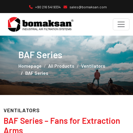
+90 216 541 9334
sales@bomaksan.com
BAF Series
Homepage
All Products
Ventilators
BAF Series
VENTILATORS
BAF Series – Fans for Extraction
Arms