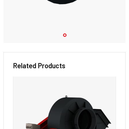
Related Products