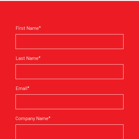
First Name*
Last Name*
Email*
Company Name*