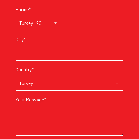
Phone*
City*
Country*
Your Message*