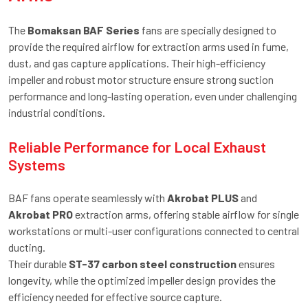
The
Bomaksan BAF Series
fans are specially designed to
provide the required airflow for extraction arms used in fume,
dust, and gas capture applications. Their high-efficiency
impeller and robust motor structure ensure strong suction
performance and long-lasting operation, even under challenging
industrial conditions.
Reliable Performance for Local Exhaust
Systems
BAF fans operate seamlessly with
Akrobat PLUS
and
Akrobat PRO
extraction arms, offering stable airflow for single
workstations or multi-user configurations connected to central
ducting.
Their durable
ST-37 carbon steel construction
ensures
longevity, while the optimized impeller design provides the
efficiency needed for effective source capture.