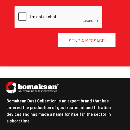
SEND A MESSAGE
Bomaksan Dust Collection is an expert brand that has
entered the production of gas treatment and filtration
devices and has made a name for itself in the sector in
a short time.