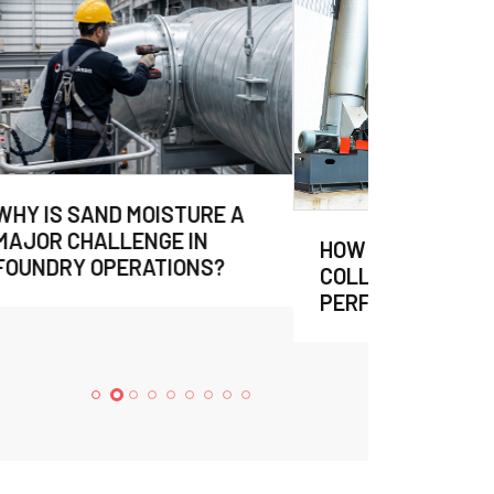
HOW TO EVALUATE DUST
COLLECTION SYSTEM
PERFORMANCE?