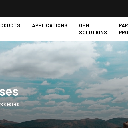
RODUCTS
APPLICATIONS
OEM
PA
SOLUTIONS
PR
ses
Processes