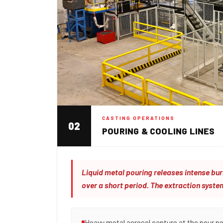
CASTING OPERATIONS
02
POURING & COOLING LINES
Liquid metal pouring releases intense b
over a short period. The extraction syste
Heavy metal aerosol capture at the pour po