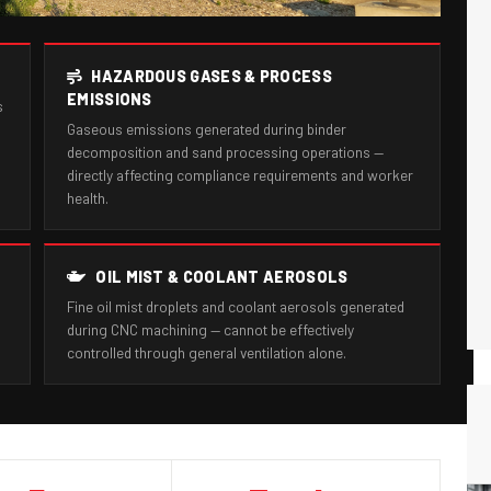
HAZARDOUS GASES & PROCESS
EMISSIONS
s
Gaseous emissions generated during binder
decomposition and sand processing operations —
directly affecting compliance requirements and worker
health.
OIL MIST & COOLANT AEROSOLS
Fine oil mist droplets and coolant aerosols generated
during CNC machining — cannot be effectively
controlled through general ventilation alone.