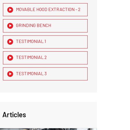
MOVABLE HOOD EXTRACTION - 2
GRINDING BENCH
TESTIMONIAL 1
TESTIMONIAL 2
TESTIMONIAL 3
Articles