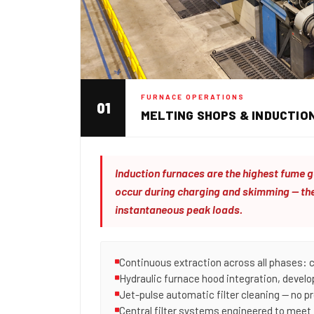
FURNACE OPERATIONS
01
MELTING SHOPS & INDUCTIO
Induction furnaces are the highest fume g
occur during charging and skimming — the
instantaneous peak loads.
Continuous extraction across all phases: 
Hydraulic furnace hood integration, devel
Jet-pulse automatic filter cleaning — no p
Central filter systems engineered to meet