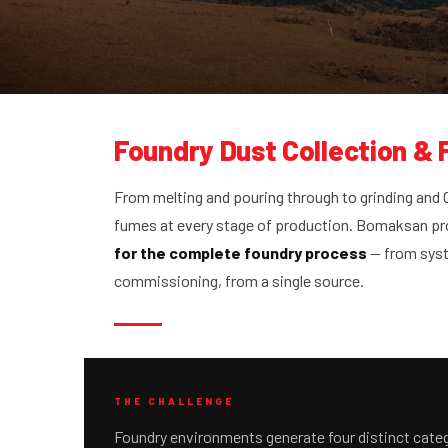
Foundry Dust Collection &
From melting and pouring through to grinding and
fumes at every stage of production. Bomaksan p
for the complete foundry process
— from syst
commissioning, from a single source.
THE CHALLENGE
Foundry environments generate four distinct categ