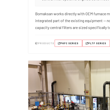
Bomaksan works directly with OEM furnace ma
integrated part of the existing equipment — no
capacity central filters are sized specifically
PRODUCTS
PKFC SERIES
PLTF SERIES