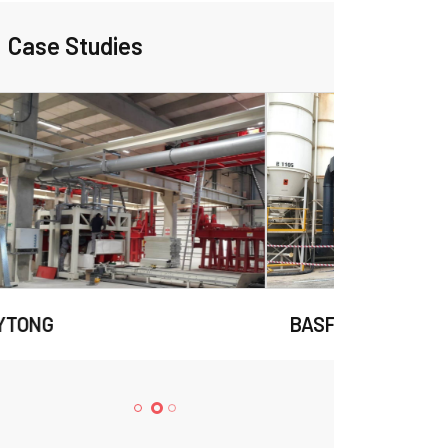
Case Studies
BASF