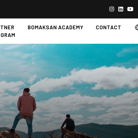
RTNER
BOMAKSAN ACADEMY
CONTACT
OGRAM