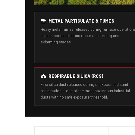
METAL PARTICULATE & FUMES
Heavy metal fumes released during furnace operation
— peak concentrations occur at charging and
skimming stages.
RESPIRABLE SILICA (RCS)
Fine silica dust released during shakeout and sand
reclamation — one of the most hazardous industrial
dusts with no safe exposure threshold.