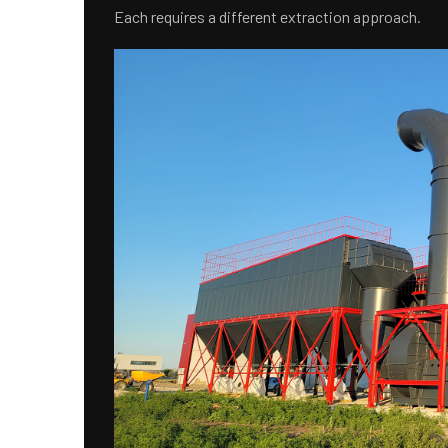
Each requires a different extraction approach.