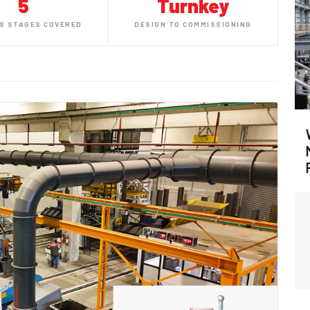
5
Turnkey
S STAGES COVERED
DESIGN TO COMMISSIONING