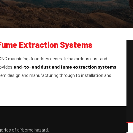
 Fume Extraction Systems
 CNC machining, foundries generate hazardous dust and
rovides
end-to-end dust and fume extraction systems
em design and manufacturing through to installation and
ories of airborne hazard.