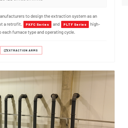
nufacturers to design the extraction system as an
t a retrofit.
and
high-
PKFC Series
PLTF Series
 to each furnace type and operating cycle.
EXTRACTION ARMS