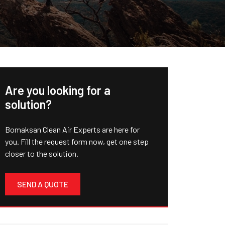
Are you looking for a
solution?
Bomaksan Clean Air Experts are here for
you. Fill the request form now, get one step
closer to the solution.
SEND A QUOTE