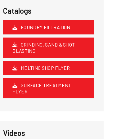
Catalogs
FOUNDRY FILTRATION
GRINDING, SAND & SHOT
BLASTING
MELTING SHOP FLYER
SURFACE TREATMENT
FLYER
Videos