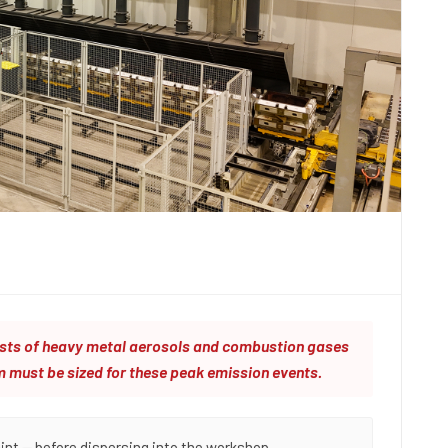
ursts of heavy metal aerosols and combustion gases
m must be sized for these peak emission events.
int — before dispersing into the workshop