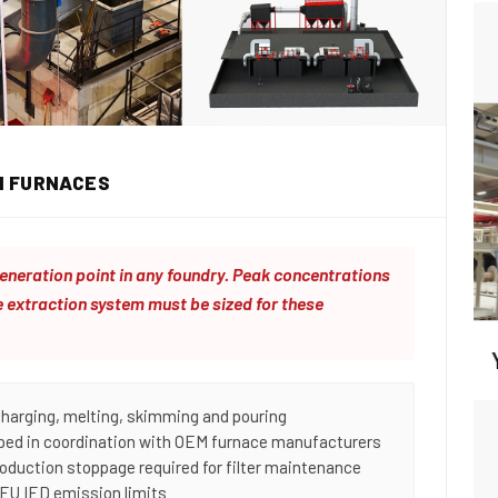
N FURNACES
eneration point in any foundry. Peak concentrations
 extraction system must be sized for these
charging, melting, skimming and pouring
oped in coordination with OEM furnace manufacturers
roduction stoppage required for filter maintenance
 EU IED emission limits