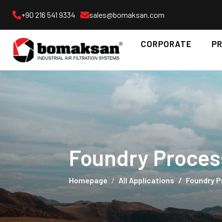
+90 216 541 9334
sales@bomaksan.com
CORPORATE
P
Foundry Proces
Homepage
All Applications
Foundry 