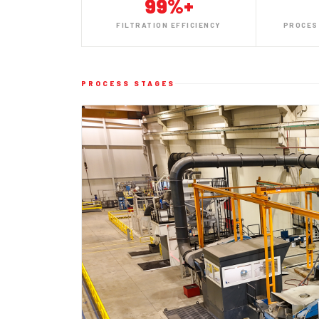
99%+
FILTRATION EFFICIENCY
PROCES
PROCESS STAGES