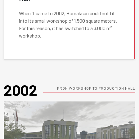
When it came to 2002, Bomaksan could not fit
into its small workshop of 1,500 square meters.
For this reason, it has switched to a 3.000 m²
workshop.
2002
FROM WORKSHOP TO PRODUCTION HALL