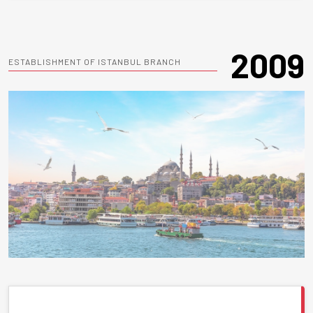
2009
ESTABLISHMENT OF ISTANBUL BRANCH