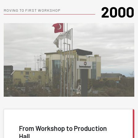
2000
MOVING TO FIRST WORKSHOP
From Workshop to Production
Hall