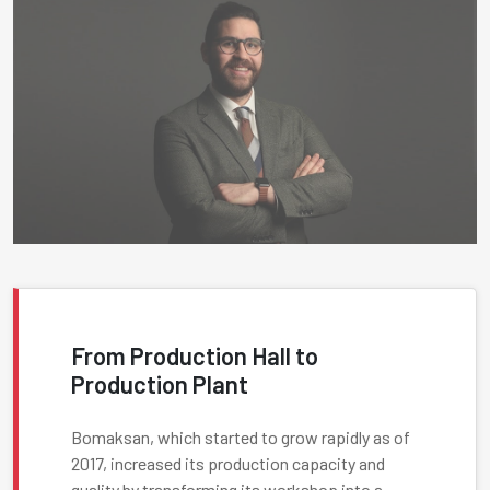
From Production Hall to
Production Plant
Bomaksan, which started to grow rapidly as of
2017, increased its production capacity and
quality by transforming its workshop into a