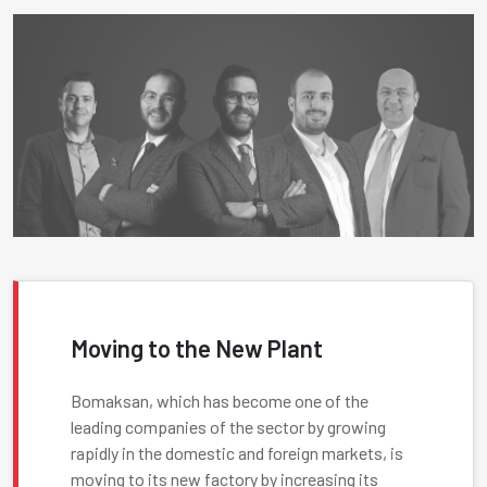
Moving to the New Plant
Bomaksan, which has become one of the
leading companies of the sector by growing
rapidly in the domestic and foreign markets, is
moving to its new factory by increasing its