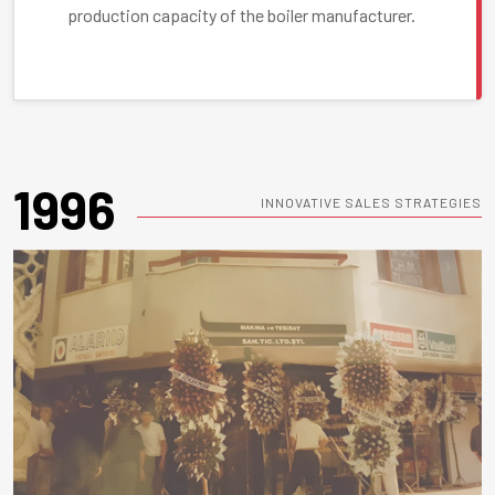
production capacity of the boiler manufacturer.
1996
INNOVATIVE SALES STRATEGIES