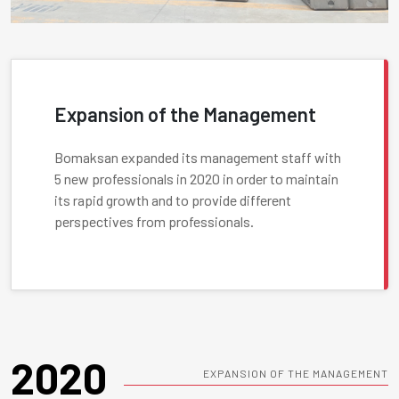
Expansion of the Management
Bomaksan expanded its management staff with
5 new professionals in 2020 in order to maintain
its rapid growth and to provide different
perspectives from professionals.
2020
EXPANSION OF THE MANAGEMENT