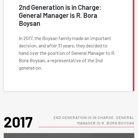
2nd Generation is in Charge:
General Manager is R. Bora
Boysan
In 2017, the Boysan family made an important
decision, and after 31 years, they decided to
hand over the position of General Manager to R.
Bora Boysan, a representative of the 2nd
generation.
2017
2ND GENERATION IS IN CHARGE: GENERAL
MANAGER IS R. BORA BOYSAN