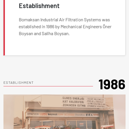
Establishment
Bomaksan Industrial Air Filtration Systems was
established in 1986 by Mechanical Engineers Öner
Boysan and Saliha Boysan.
1986
ESTABLISHMENT