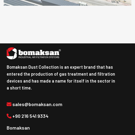
Bomaksan Dust Collection is an expert brand that has
entered the production of gas treatment and filtration
devices and has made a name for itself in the sector in
a short time.
sales@bomaksan.com
+90 216 541 9334
Bomaksan