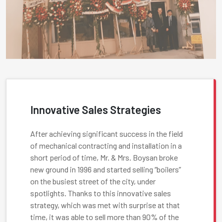
Innovative Sales Strategies
After achieving significant success in the field
of mechanical contracting and installation in a
short period of time, Mr. & Mrs. Boysan broke
new ground in 1996 and started selling “boilers”
on the busiest street of the city, under
spotlights. Thanks to this innovative sales
strategy, which was met with surprise at that
time, it was able to sell more than 90% of the