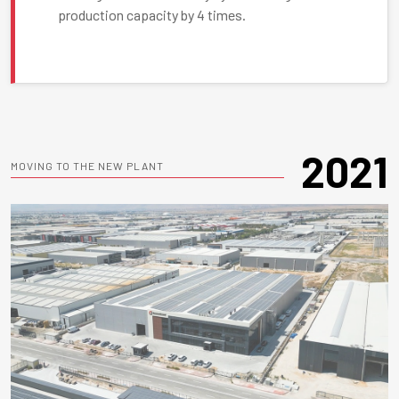
production capacity by 4 times.
2021
MOVING TO THE NEW PLANT