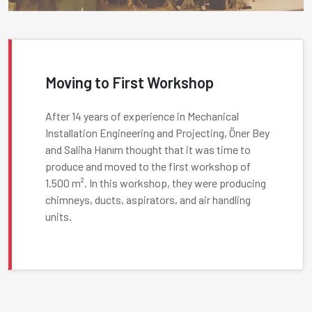
Moving to First Workshop
After 14 years of experience in Mechanical
Installation Engineering and Projecting, Öner Bey
and Saliha Hanım thought that it was time to
produce and moved to the first workshop of
1.500 m². In this workshop, they were producing
chimneys, ducts, aspirators, and air handling
units.