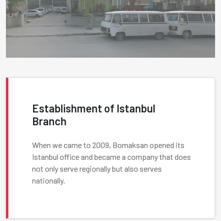
Establishment of Istanbul
Branch
When we came to 2009, Bomaksan opened its
Istanbul office and became a company that does
not only serve regionally but also serves
nationally.