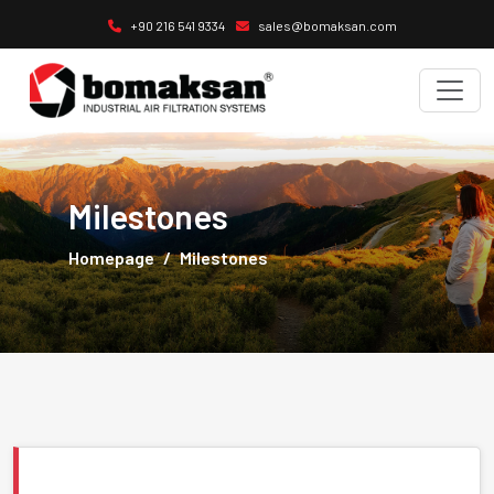
+90 216 541 9334
sales@bomaksan.com
Milestones
Homepage
Milestones