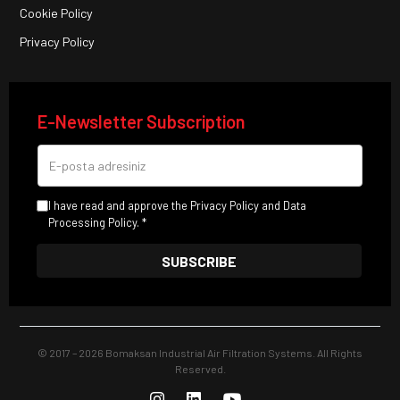
Cookie Policy
Privacy Policy
E-Newsletter Subscription
I have read and approve the Privacy Policy and Data
Processing Policy. *
SUBSCRIBE
© 2017 – 2026 Bomaksan Industrial Air Filtration Systems. All Rights
Reserved.