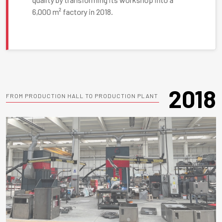
6,000 m² factory in 2018.
2018
FROM PRODUCTION HALL TO PRODUCTION PLANT