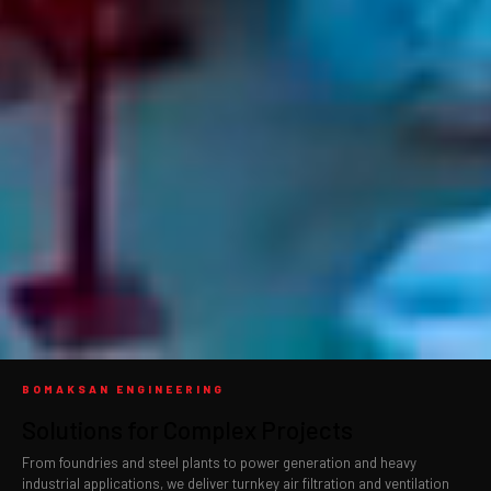
BOMAKSAN ENGINEERING
Solutions for Complex Projects
From foundries and steel plants to power generation and heavy
industrial applications, we deliver turnkey air filtration and ventilation