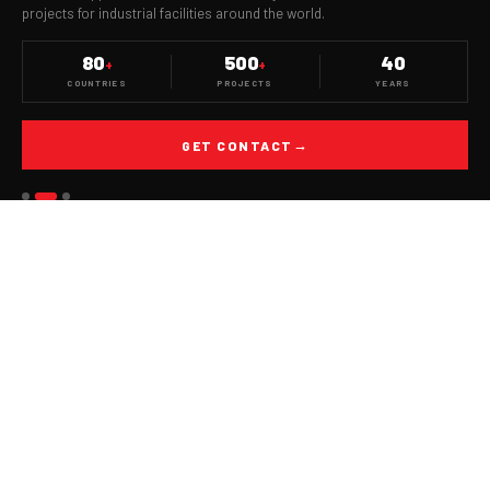
projects for industrial facilities around the world.
80
500
40
+
+
COUNTRIES
PROJECTS
YEARS
GET CONTACT