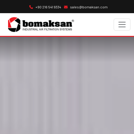
+90 216 541 9334
sales@bomaksan.com