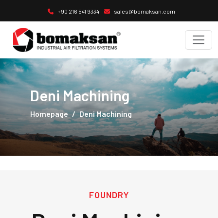
+90 216 541 9334
sales@bomaksan.com
Deni Machining
Homepage
Deni Machining
FOUNDRY