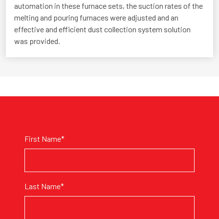
automation in these furnace sets, the suction rates of the
melting and pouring furnaces were adjusted and an
effective and efficient dust collection system solution
was provided.
First Name*
Last Name*