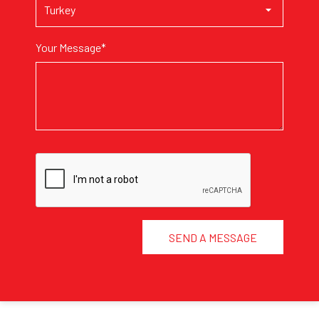
Your Message*
SEND A MESSAGE