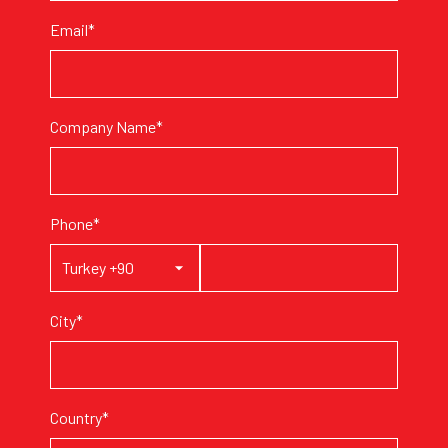
Email*
Company Name*
Phone*
City*
Country*