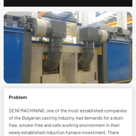
Problem
DENİ MACHINING
, one of the most established companies
of the Bulgarian casting industry, had demands for a dust-
free, smoke-free and safe working environment in their
newly established induction furnace investment. There