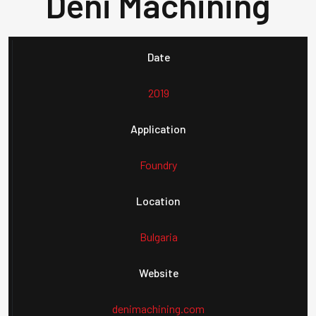
Deni Machining
Date
2019
Application
Foundry
Location
Bulgaria
Website
denimachining.com