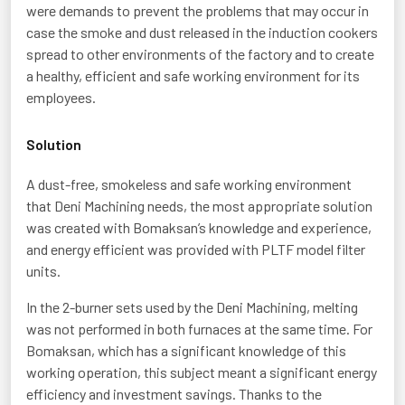
were demands to prevent the problems that may occur in
case the smoke and dust released in the induction cookers
spread to other environments of the factory and to create
a healthy, efficient and safe working environment for its
employees.
Solution
A dust-free, smokeless and safe working environment
that Deni Machining needs, the most appropriate solution
was created with Bomaksan’s knowledge and experience,
and energy efficient was provided with PLTF model filter
units.
In the 2-burner sets used by the Deni Machining, melting
was not performed in both furnaces at the same time. For
Bomaksan, which has a significant knowledge of this
working operation, this subject meant a significant energy
efficiency and investment savings. Thanks to the