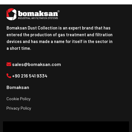
Bomaksan Dust Collection is an expert brand that has
entered the production of gas treatment and filtration
devices and has made a name for itself in the sector in
a short time.
sales@bomaksan.com
+90 216 541 9334
Bomaksan
Cookie Policy
Privacy Policy