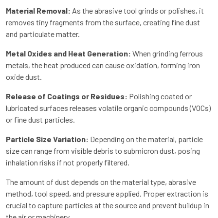
Material Removal:
As the abrasive tool grinds or polishes, it
removes tiny fragments from the surface, creating fine dust
and particulate matter.
Metal Oxides and Heat Generation:
When grinding ferrous
metals, the heat produced can cause oxidation, forming iron
oxide dust.
Release of Coatings or Residues:
Polishing coated or
lubricated surfaces releases volatile organic compounds (VOCs)
or fine dust particles.
Particle Size Variation:
Depending on the material, particle
size can range from visible debris to submicron dust, posing
inhalation risks if not properly filtered.
The amount of dust depends on the material type, abrasive
method, tool speed, and pressure applied. Proper extraction is
crucial to capture particles at the source and prevent buildup in
the air or machinery.