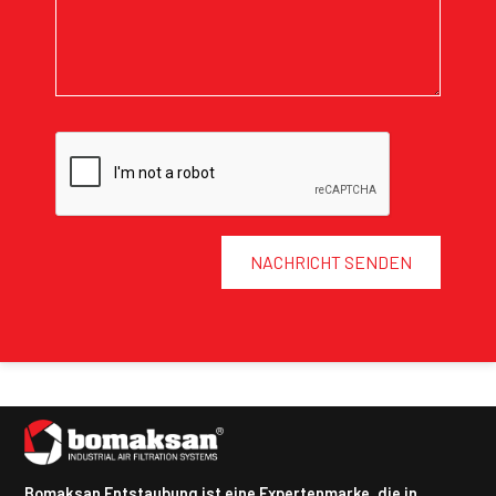
NACHRICHT SENDEN
Bomaksan Entstaubung ist eine Expertenmarke, die in