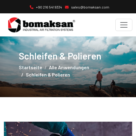
+90 216 541 9334
sales@bomaksan.com
Schleifen & Polieren
Startseite
Alle Anwendungen
Schleifen & Polieren