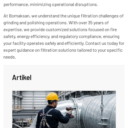
performance, minimizing operational disruptions.
At Bomaksan, we understand the unique filtration challenges of
grinding and polishing operations. With over 35 years of
expertise, we provide customized solutions focused on fire
safety, energy efficiency, and regulatory compliance, ensuring
your facility operates safely and efficiently. Contact us today for
expert guidance on filtration solutions tailored to your specific
needs.
Artikel