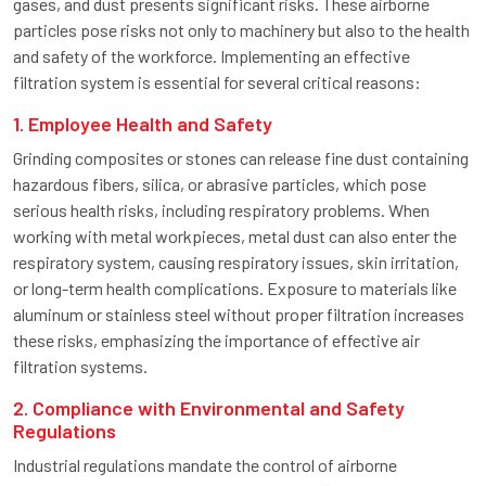
gases, and dust presents significant risks. These airborne
particles pose risks not only to machinery but also to the health
and safety of the workforce. Implementing an effective
filtration system is essential for several critical reasons:
1. Employee Health and Safety
Grinding composites or stones can release fine dust containing
hazardous fibers, silica, or abrasive particles, which pose
serious health risks, including respiratory problems. When
working with metal workpieces, metal dust can also enter the
respiratory system, causing respiratory issues, skin irritation,
or long-term health complications. Exposure to materials like
aluminum or stainless steel without proper filtration increases
these risks, emphasizing the importance of effective air
filtration systems.
2. Compliance with Environmental and Safety
Regulations
Industrial regulations mandate the control of airborne