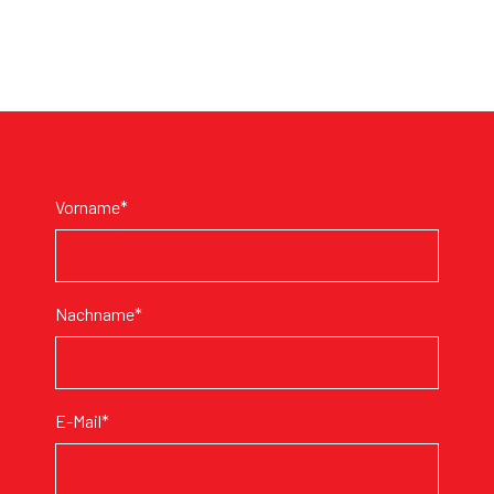
Vorname*
Nachname*
E-Mail*