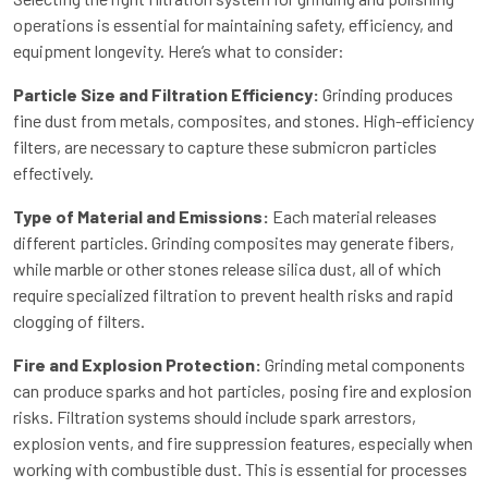
operations is essential for maintaining safety, efficiency, and
equipment longevity. Here’s what to consider:
Particle Size and Filtration Efficiency:
Grinding produces
fine dust from metals, composites, and stones. High-efficiency
filters, are necessary to capture these submicron particles
effectively.
Type of Material and Emissions:
Each material releases
different particles. Grinding composites may generate fibers,
while marble or other stones release silica dust, all of which
require specialized filtration to prevent health risks and rapid
clogging of filters.
Fire and Explosion Protection:
Grinding metal components
can produce sparks and hot particles, posing fire and explosion
risks. Filtration systems should include spark arrestors,
explosion vents, and fire suppression features, especially when
working with combustible dust. This is essential for processes