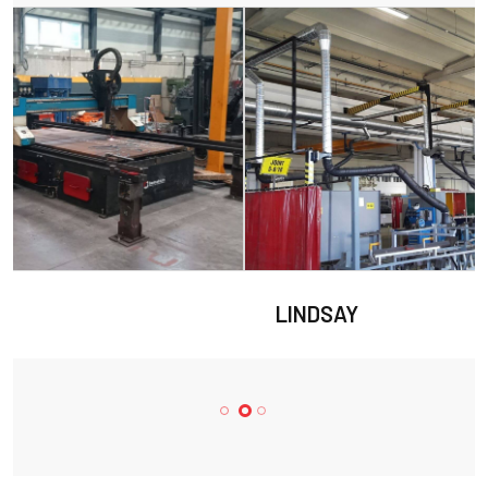
LINDSAY