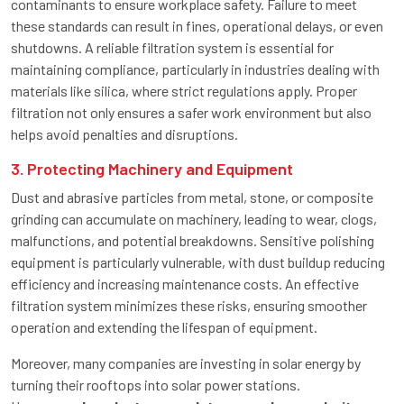
contaminants to ensure workplace safety. Failure to meet
these standards can result in fines, operational delays, or even
shutdowns. A reliable filtration system is essential for
maintaining compliance, particularly in industries dealing with
materials like silica, where strict regulations apply. Proper
filtration not only ensures a safer work environment but also
helps avoid penalties and disruptions.
3. Protecting Machinery and Equipment
Dust and abrasive particles from metal, stone, or composite
grinding can accumulate on machinery, leading to wear, clogs,
malfunctions, and potential breakdowns. Sensitive polishing
equipment is particularly vulnerable, with dust buildup reducing
efficiency and increasing maintenance costs. An effective
filtration system minimizes these risks, ensuring smoother
operation and extending the lifespan of equipment.
Moreover, many companies are investing in solar energy by
turning their rooftops into solar power stations.