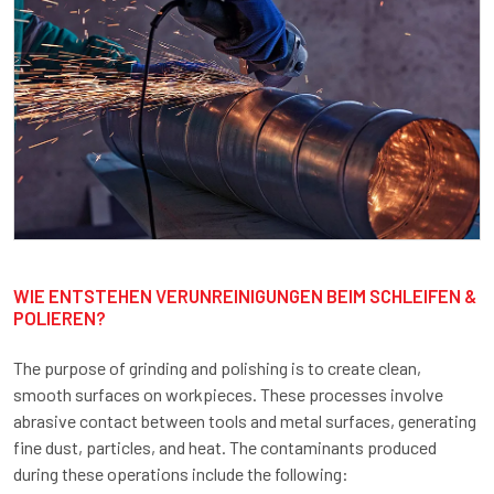
WIE ENTSTEHEN VERUNREINIGUNGEN BEIM SCHLEIFEN &
POLIEREN?
The purpose of grinding and polishing is to create clean,
smooth surfaces on workpieces. These processes involve
abrasive contact between tools and metal surfaces, generating
fine dust, particles, and heat. The contaminants produced
during these operations include the following: