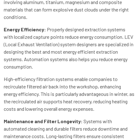
involving aluminum, titanium, magnesium and composite
materials that can form explosive dust clouds under the right
conditions.
Energy Efficiency:
Properly designed extraction systems
with localized capture points reduce energy consumption. LEV
(Local Exhaust Ventilation) system designers are specialized in
designing the best and most energy efficient extraction
systems. Automation systems also helps you reduce energy
consumption.
High-efficiency filtration systems enable companies to
recirculate filtered air back into the workshop, enhancing
energy efficiency. This is particularly advantageous in winter, as
the recirculated air supports heat recovery, reducing heating
costs and lowering overall energy expenses.
Maintenance and Filter Longevity:
Systems with
automated cleaning and durable filters reduce downtime and
maintenance costs. Long-lasting filters ensure consistent