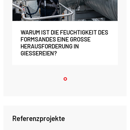
WARUM IST DIE FEUCHTIGKEIT DES
FORMSANDES EINE GROSSE H
ERAUSFORDERUNG IN G
IESSEREIEN?
Referenzprojekte