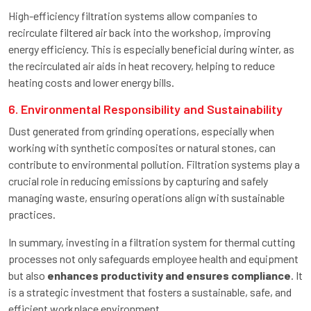
High-efficiency filtration systems allow companies to
recirculate filtered air back into the workshop, improving
energy efficiency. This is especially beneficial during winter, as
the recirculated air aids in heat recovery, helping to reduce
heating costs and lower energy bills.
6. Environmental Responsibility and Sustainability
Dust generated from grinding operations, especially when
working with synthetic composites or natural stones, can
contribute to environmental pollution. Filtration systems play a
crucial role in reducing emissions by capturing and safely
managing waste, ensuring operations align with sustainable
practices.
In summary, investing in a filtration system for thermal cutting
processes not only safeguards employee health and equipment
but also
enhances productivity and ensures compliance
. It
is a strategic investment that fosters a sustainable, safe, and
efficient workplace environment.