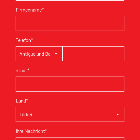
Firmenname*
Telefon*
Stadt*
Land*
Ihre Nachricht*