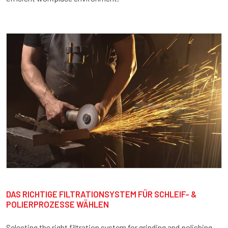
DAS RICHTIGE FILTRATIONSYSTEM FÜR SCHLEIF- &
POLIERPROZESSE WÄHLEN
Selecting the right filtration system for grinding and polishing