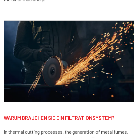
WARUM BRAUCHEN SIE EIN FILTRATIONSYSTEM?
In thermal cutting processes, the generation of metal fumes,