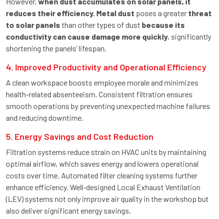
However,
when dust accumulates on solar panels, it
reduces their efficiency. Metal dust
poses a greater
threat
to solar panels
than other types of dust
because its
conductivity can cause damage more quickly
, significantly
shortening the panels’ lifespan.
4. Improved Productivity and Operational Efficiency
A clean workspace boosts employee morale and minimizes
health-related absenteeism. Consistent filtration ensures
smooth operations by preventing unexpected machine failures
and reducing downtime.
5. Energy Savings and Cost Reduction
Filtration systems reduce strain on HVAC units by maintaining
optimal airflow, which saves energy and lowers operational
costs over time. Automated filter cleaning systems further
enhance efficiency. Well-designed Local Exhaust Ventilation
(LEV) systems not only improve air quality in the workshop but
also deliver significant energy savings.