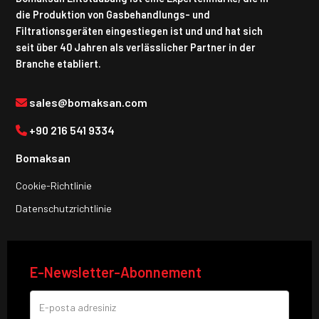
die Produktion von Gasbehandlungs- und
Filtrationsgeräten eingestiegen ist und und hat sich
seit über 40 Jahren als verlässlicher Partner in der
Branche etabliert.
sales@bomaksan.com
+90 216 541 9334
Bomaksan
Cookie-Richtlinie
Datenschutzrichtlinie
E-Newsletter-Abonnement